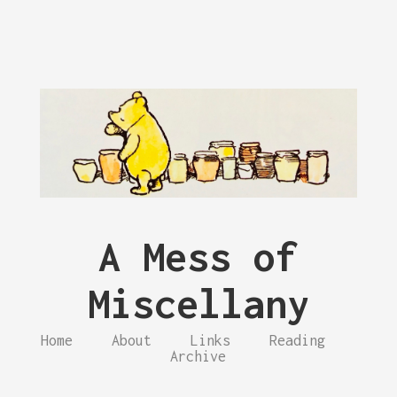
A Mess of
Miscellany
Home
About
Links
Reading
Archive