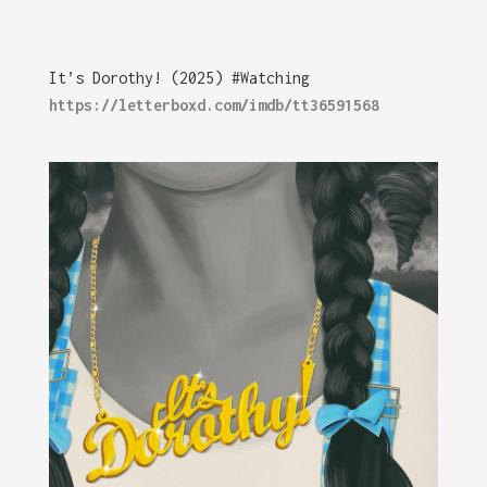
It’s Dorothy! (2025) #Watching
https://letterboxd.com/imdb/tt36591568