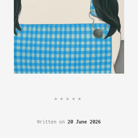
*****
Written on
20 June 2026