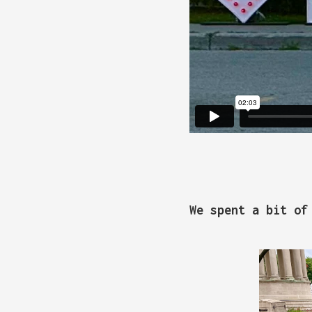
We spent a bit of