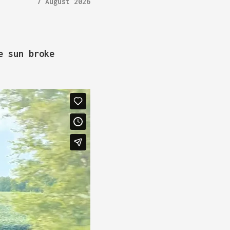
7 August 2026
e sun broke