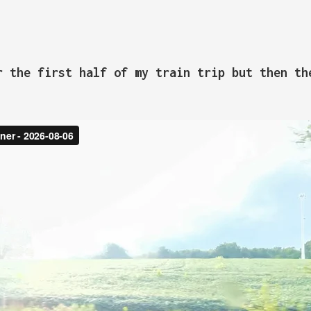
r the first half of my train trip but then th