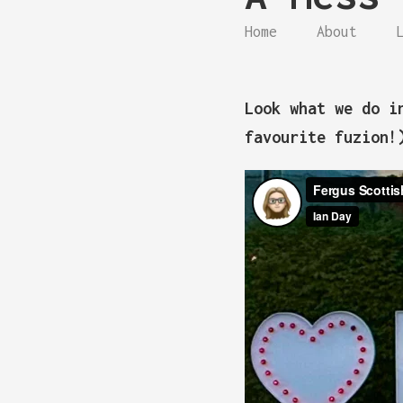
Home
About
Look what we do i
favourite fuzion!