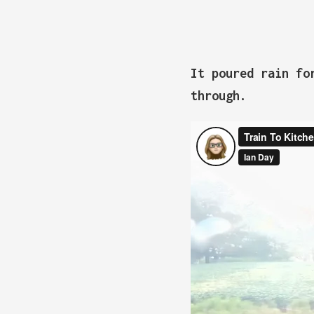
It poured rain fo
through.