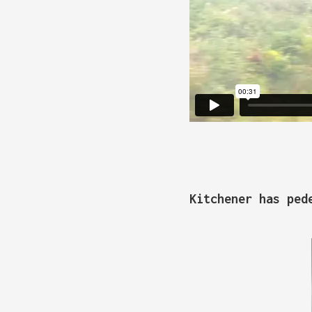
Kitchener has ped