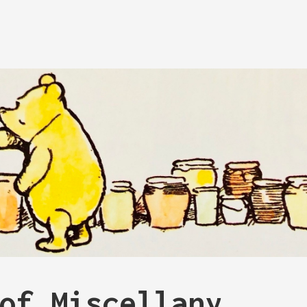
of Miscellany