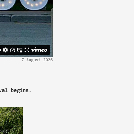
7 August 2026
val begins.