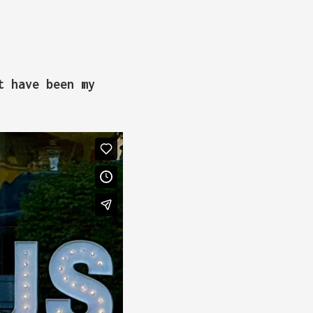
t have been my