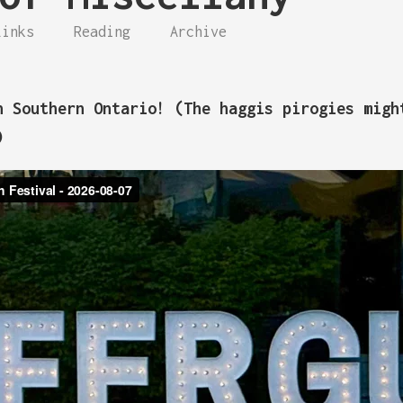
Links
Reading
Archive
n Southern Ontario! (The haggis pirogies migh
)