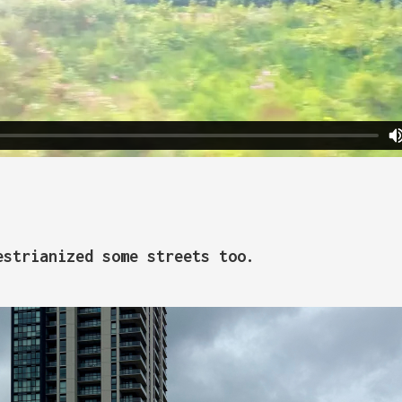
estrianized some streets too.