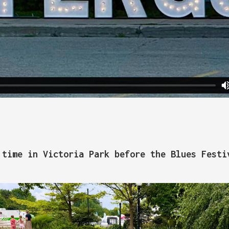
 time in Victoria Park before the Blues Festi