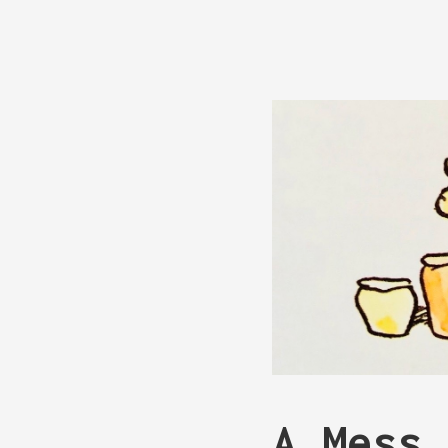
A Mess 