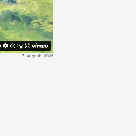
7 August 2026