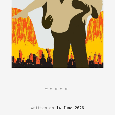
*****
Written on
14 June 2026