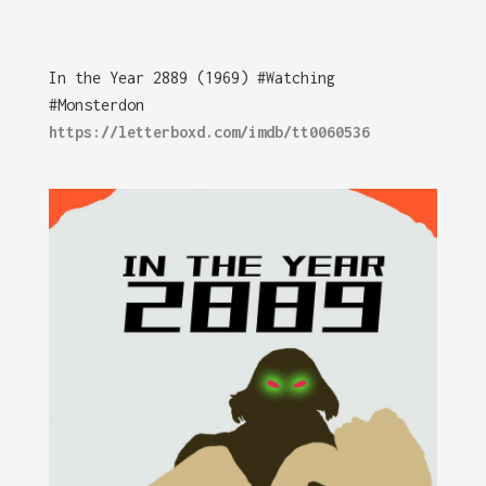
In the Year 2889 (1969) #Watching
#Monsterdon
https://letterboxd.com/imdb/tt0060536