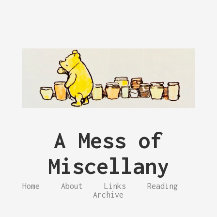
A Mess of
Miscellany
Home
About
Links
Reading
Archive