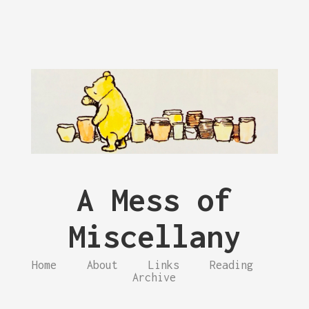
A Mess of
Miscellany
Home
About
Links
Reading
Archive