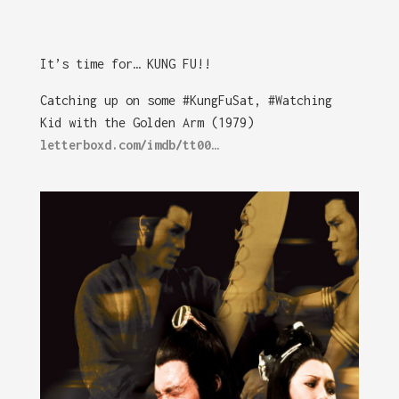
It’s time for… KUNG FU!!
Catching up on some #KungFuSat, #Watching
Kid with the Golden Arm (1979)
letterboxd.com/imdb/tt00…