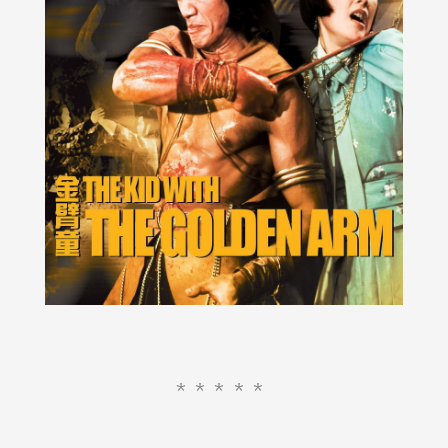
*****