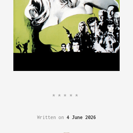
*****
Written on
4 June 2026