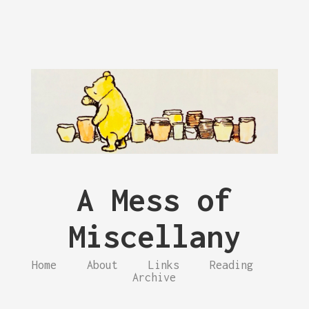
A Mess of
Miscellany
Home
About
Links
Reading
Archive