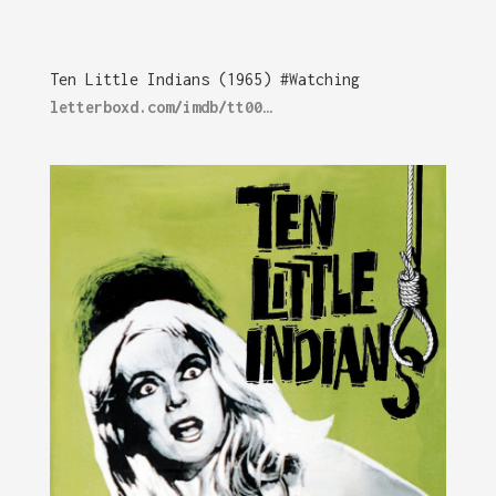
Ten Little Indians (1965) #Watching
letterboxd.com/imdb/tt00…