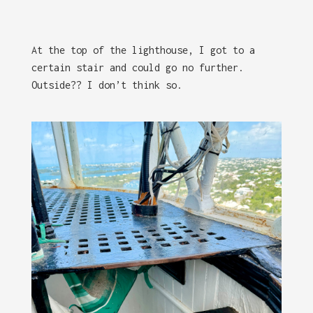
At the top of the lighthouse, I got to a
certain stair and could go no further.
Outside?? I don’t think so.