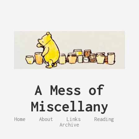
A Mess of
Miscellany
Home
About
Links
Reading
Archive