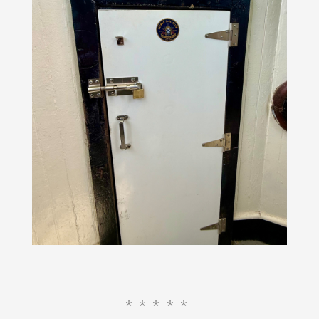
*****