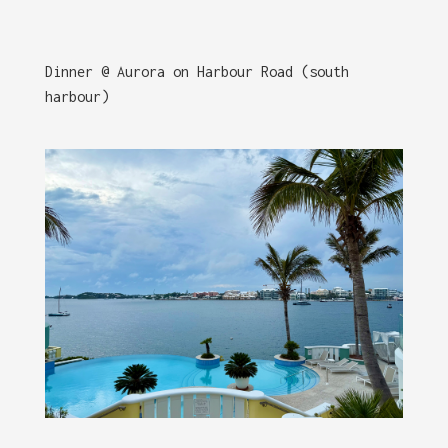
Dinner @ Aurora on Harbour Road (south
harbour)