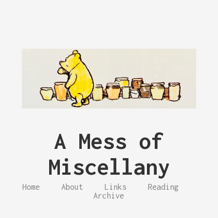
A Mess of
Miscellany
Home
About
Links
Reading
Archive