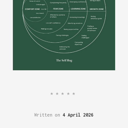
*****
Written on
4 April 2026