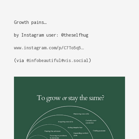
Growth pains…
by Instagram user: @theselfhug
www.instagram.com/p/C7To5q5…
(via
@infobeautiful@vis.social
)