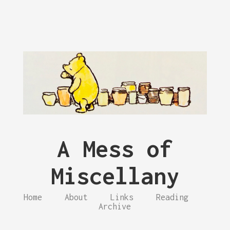
A Mess of
Miscellany
Home
About
Links
Reading
Archive