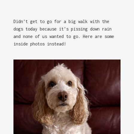
Didn’t get to go for a big walk with the
dogs today because it’s pissing down rain
and none of us wanted to go. Here are some
inside photos instead!