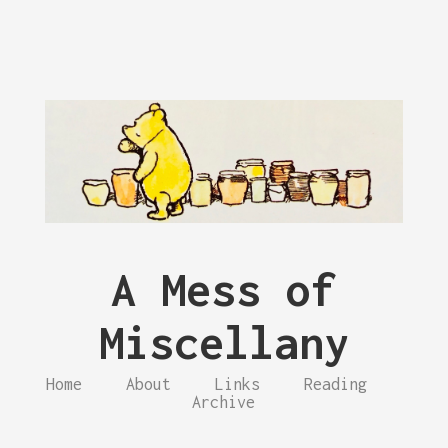
A Mess of
Miscellany
Home
About
Links
Reading
Archive