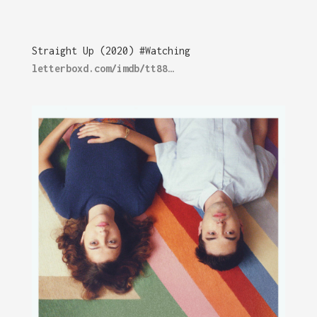
Straight Up (2020) #Watching
letterboxd.com/imdb/tt88…