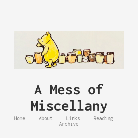
A Mess of
Miscellany
Home
About
Links
Reading
Archive