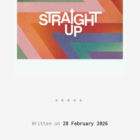
*****
Written on
28 February 2026