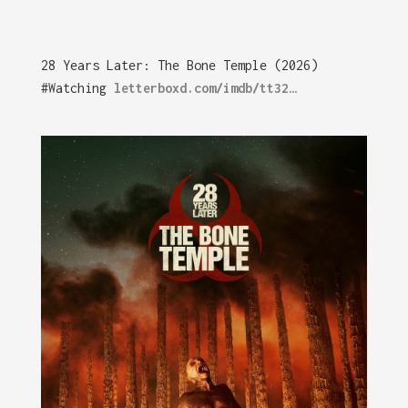
28 Years Later: The Bone Temple (2026)
#Watching
letterboxd.com/imdb/tt32…