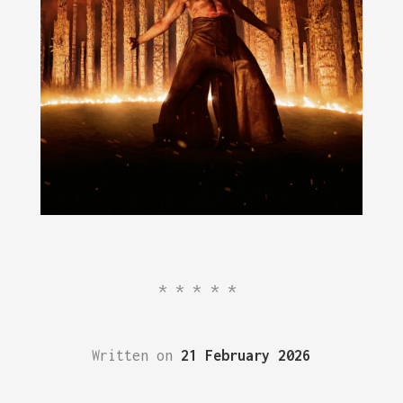
*****
Written on
21 February 2026