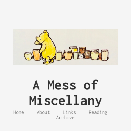
A Mess of
Miscellany
Home
About
Links
Reading
Archive