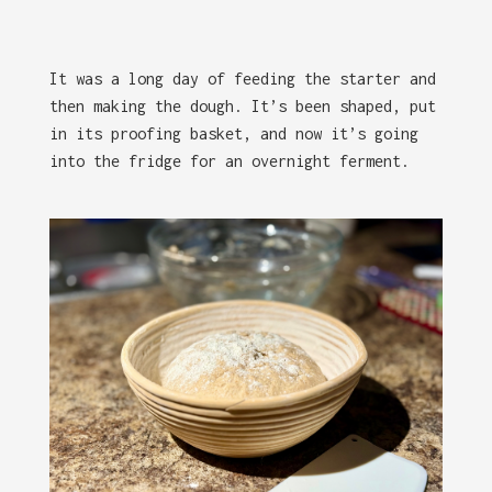
It was a long day of feeding the starter and
then making the dough. It’s been shaped, put
in its proofing basket, and now it’s going
into the fridge for an overnight ferment.