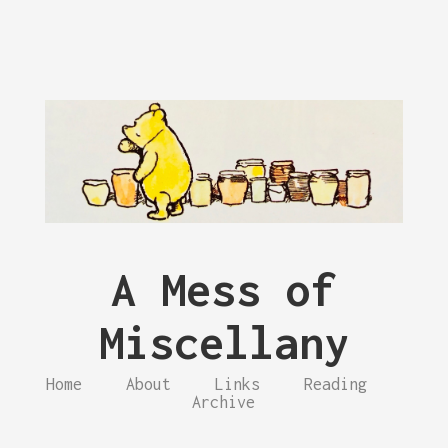
A Mess of
Miscellany
Home
About
Links
Reading
Archive