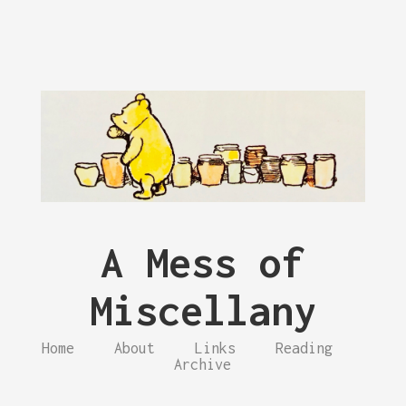
A Mess of
Miscellany
Home
About
Links
Reading
Archive