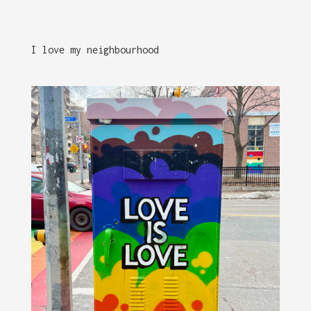
I love my neighbourhood