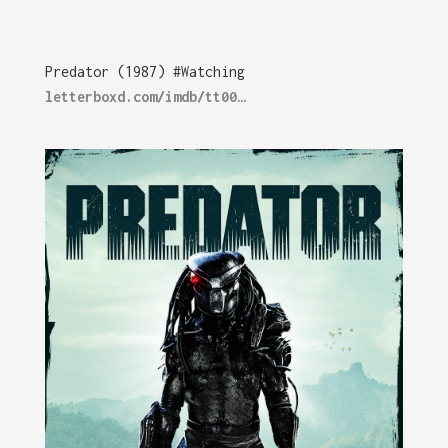
Predator (1987) #Watching
letterboxd.com/imdb/tt00…