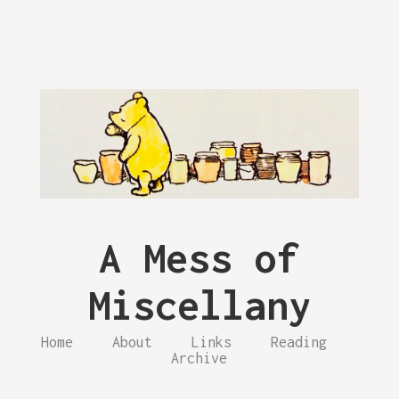
A Mess of
Miscellany
Home
About
Links
Reading
Archive