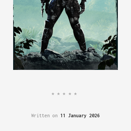
*****
Written on
11 January 2026