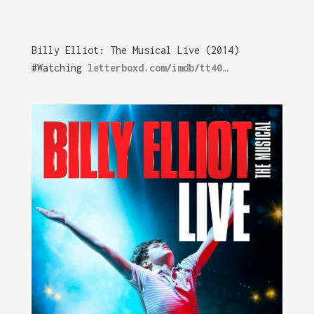
Billy Elliot: The Musical Live (2014)
#Watching
letterboxd.com/imdb/tt40…