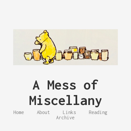
A Mess of
Miscellany
Home
About
Links
Reading
Archive