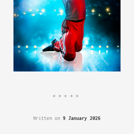
*****
Written on
9 January 2026