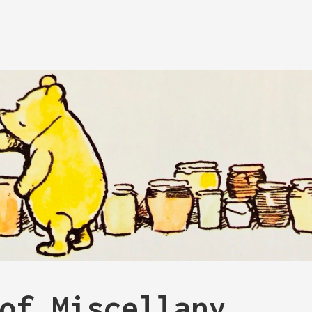
of Miscellany