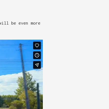
will be even more