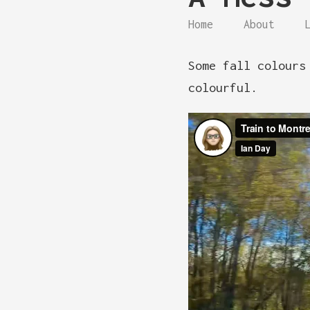
Home
About
Some fall colours
colourful.