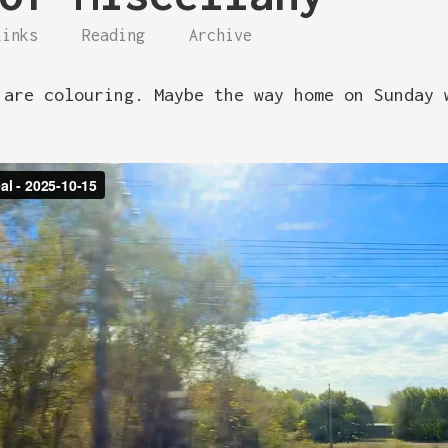
Links
Reading
Archive
 are colouring. Maybe the way home on Sunday 