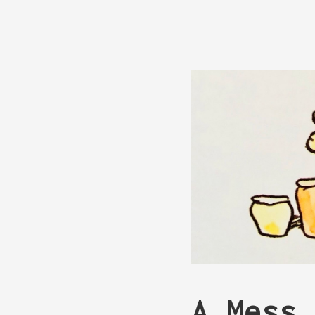
A Mess 