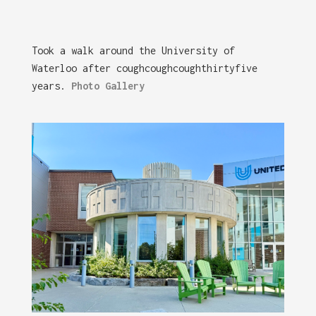
Took a walk around the University of
Waterloo after coughcoughcoughthirtyfive
years.
Photo Gallery