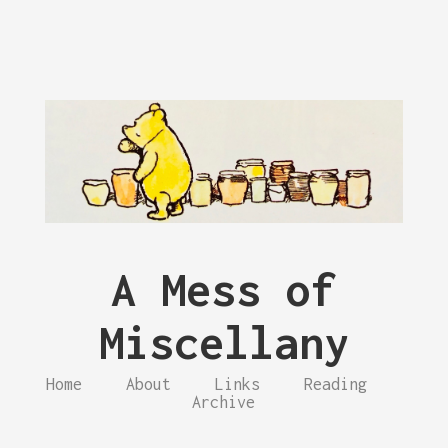
A Mess of
Miscellany
Home
About
Links
Reading
Archive