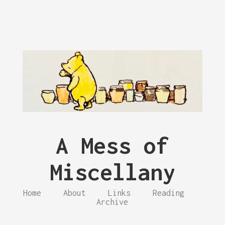
A Mess of
Miscellany
Home
About
Links
Reading
Archive