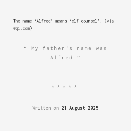
The name ‘Alfred’ means ‘elf-counsel’. (via
@qi.com
)
My father’s name was
Alfred
*****
Written on
21 August 2025