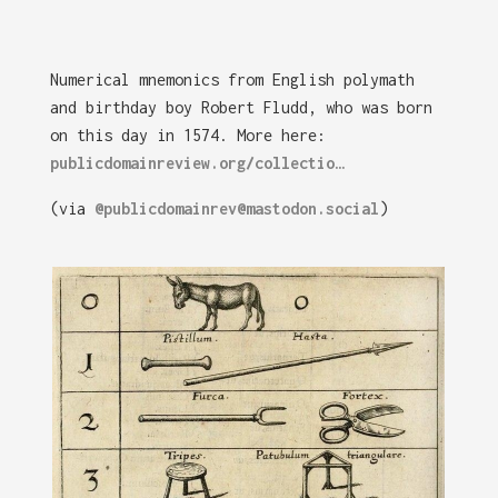
Numerical mnemonics from English polymath
and birthday boy Robert Fludd, who was born
on this day in 1574. More here:
publicdomainreview.org/collectio…
(via
@publicdomainrev@mastodon.social
)