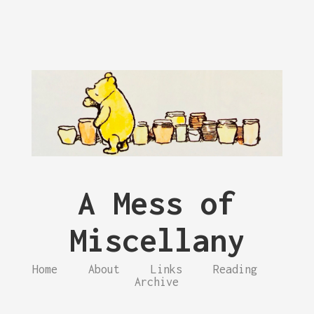
A Mess of
Miscellany
Home
About
Links
Reading
Archive