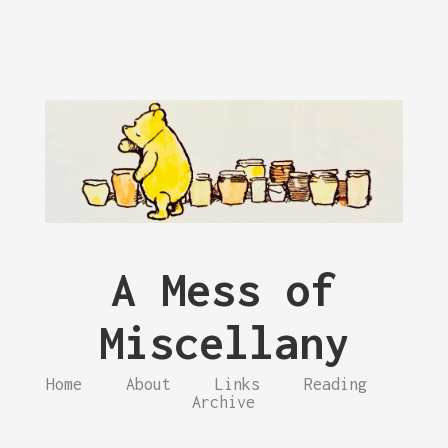
A Mess of
Miscellany
Home
About
Links
Reading
Archive