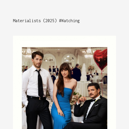
Materialists (2025) #Watching