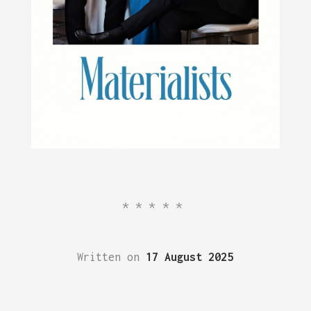
*****
Written on
17 August 2025