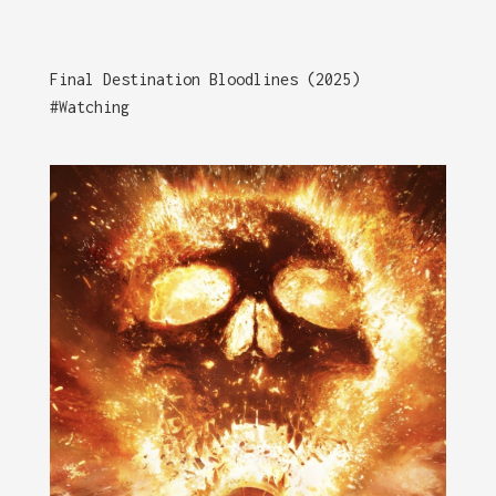
Final Destination Bloodlines (2025)
#Watching