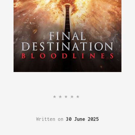
*****
Written on
30 June 2025