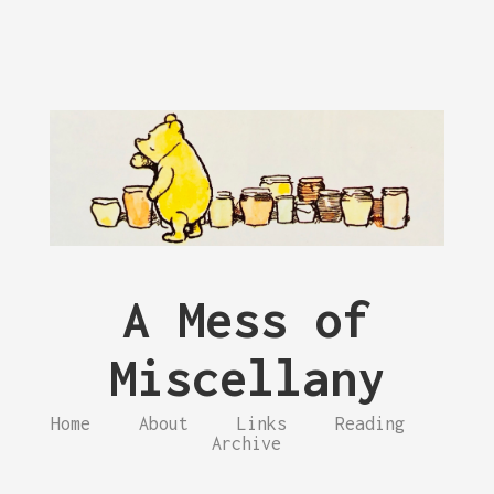
A Mess of
Miscellany
Home
About
Links
Reading
Archive