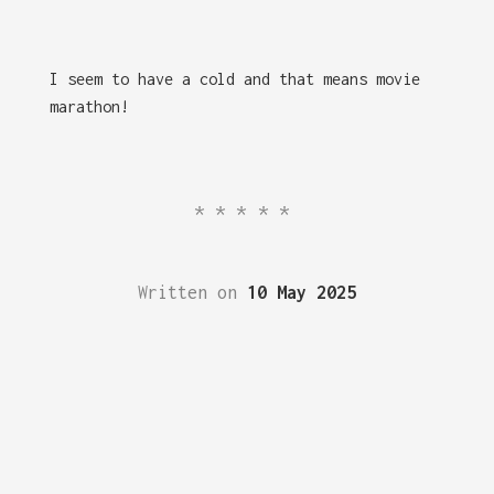
I seem to have a cold and that means movie
marathon!
*****
Written on
10 May 2025