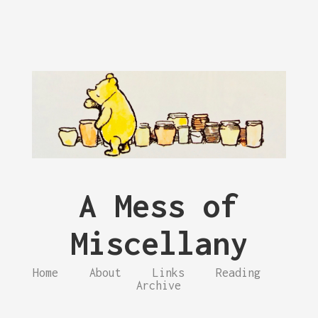
A Mess of
Miscellany
Home
About
Links
Reading
Archive