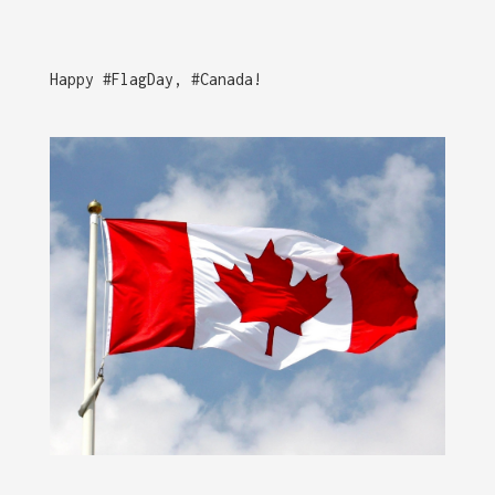
Happy #FlagDay, #Canada!