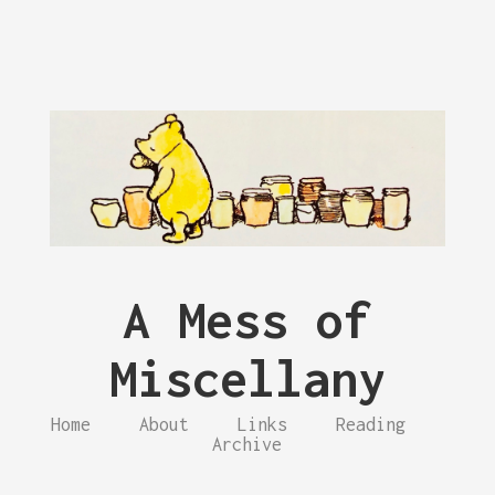
A Mess of
Miscellany
Home
About
Links
Reading
Archive