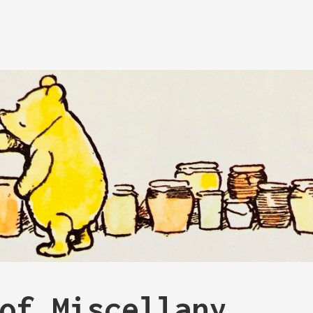
of Miscellany