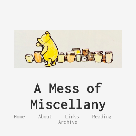
A Mess of
Miscellany
Home
About
Links
Reading
Archive