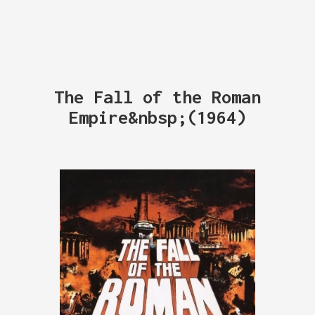
The Fall of the Roman
Empire&nbsp;(1964)