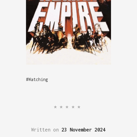
#Watching
*****
Written on
23 November 2024