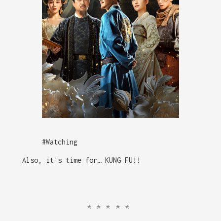
#Watching
Also, it's time for… KUNG FU!!
*****