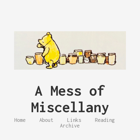
A Mess of
Miscellany
Home
About
Links
Reading
Archive