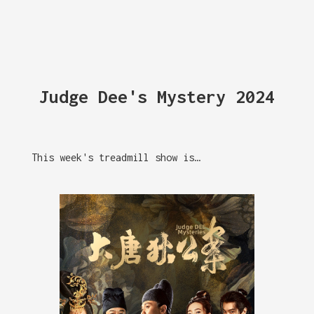
Judge Dee's Mystery 2024
This week's treadmill show is…