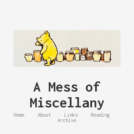
A Mess of
Miscellany
Home
About
Links
Reading
Archive