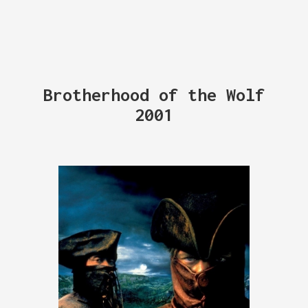
Brotherhood of the Wolf
2001