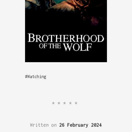
#Watching
*****
Written on
26 February 2024