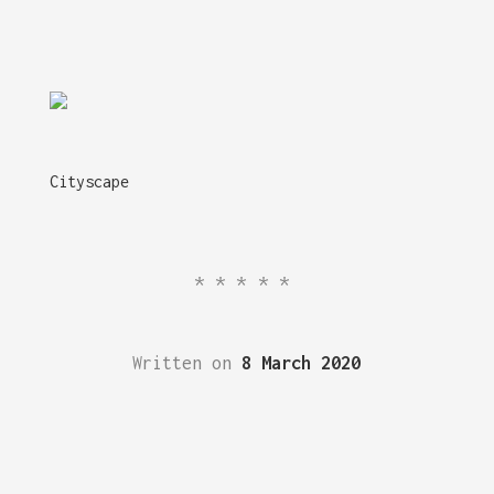
Cityscape
*****
Written on
8 March 2020