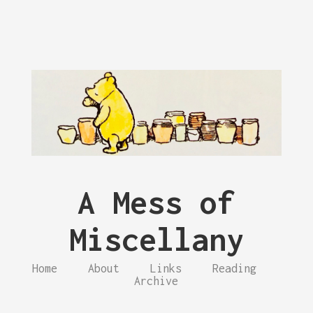
A Mess of
Miscellany
Home
About
Links
Reading
Archive