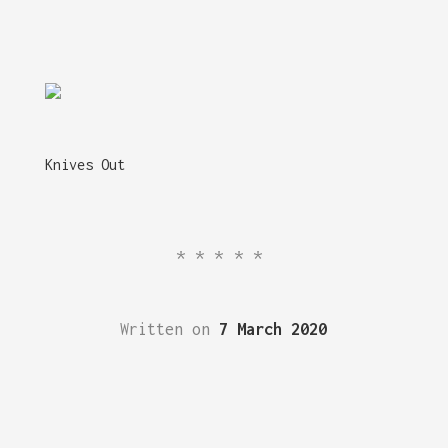
Knives Out
*****
Written on
7 March 2020