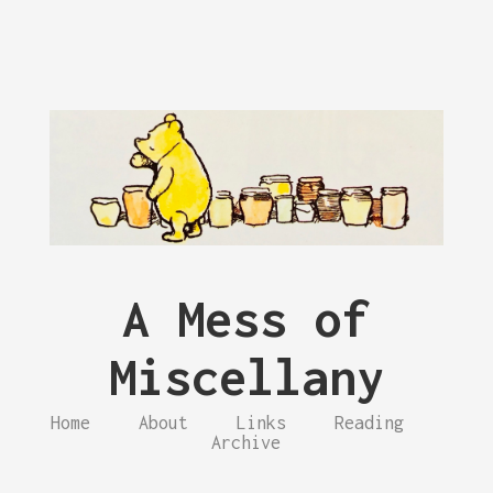
A Mess of
Miscellany
Home
About
Links
Reading
Archive