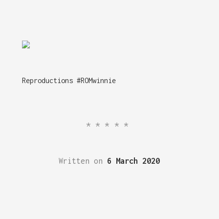
Reproductions #ROMwinnie
*****
Written on
6 March 2020