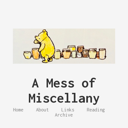
A Mess of
Miscellany
Home
About
Links
Reading
Archive