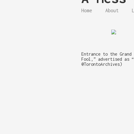
Home
About
Entrance to the Grand 
Fool,” advertised as “
@TorontoArchives)