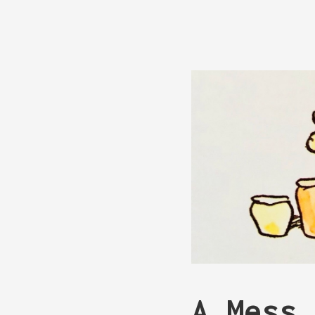
A Mess 