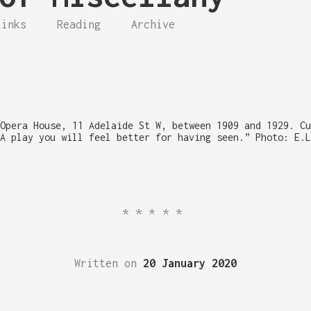
Links
Reading
Archive
Opera House, 11 Adelaide St W, between 1909 and 1929. Cu
A play you will feel better for having seen.” Photo: E.L
*****
Written on
20 January 2020