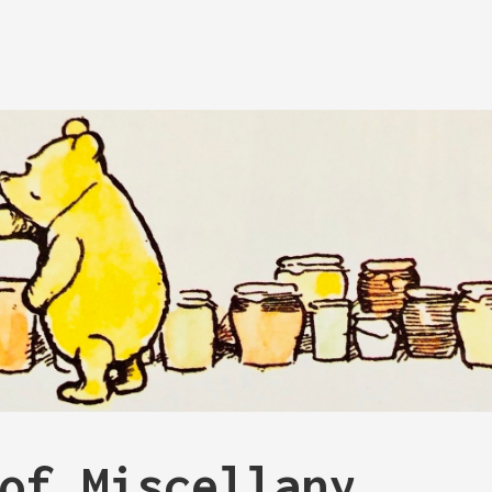
of Miscellany