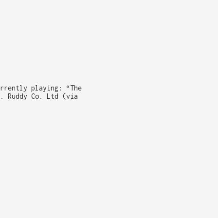
rrently playing: “The
. Ruddy Co. Ltd (via