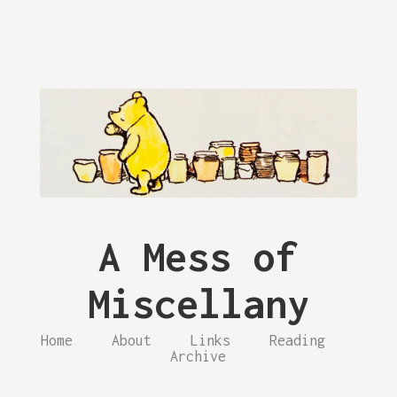
A Mess of
Miscellany
Home
About
Links
Reading
Archive