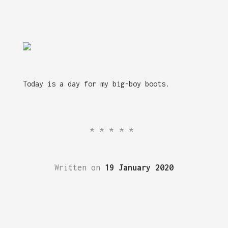
Today is a day for my big-boy boots.
*****
Written on
19 January 2020