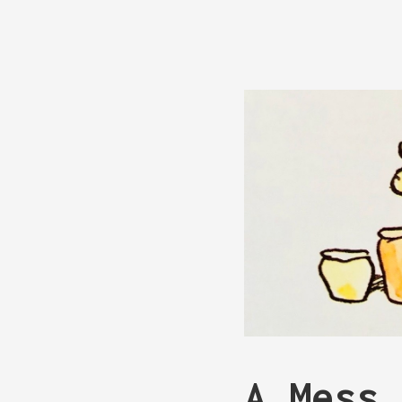
A Mess 