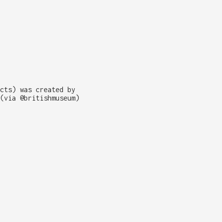
cts) was created by
(via @britishmuseum)