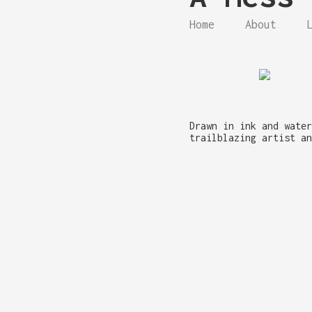
Home
About
Drawn in ink and water
trailblazing artist an