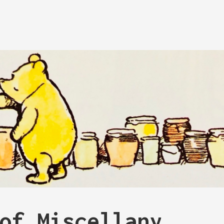
of Miscellany