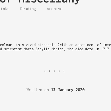
Links
Reading
Archive
colour, this vivid pineapple (with an assortment of inse
d scientist Maria Sibylla Merian, who died #otd in 1717 
*****
Written on
13 January 2020