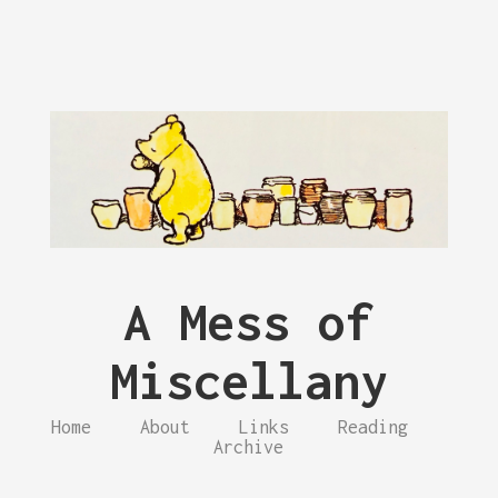
A Mess of
Miscellany
Home
About
Links
Reading
Archive