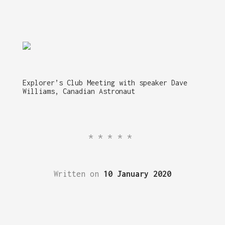
Explorer’s Club Meeting with speaker Dave
Williams, Canadian Astronaut
*****
Written on
10 January 2020