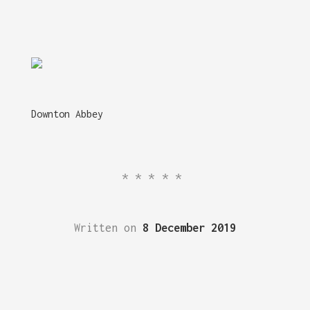
Downton Abbey
*****
Written on
8 December 2019