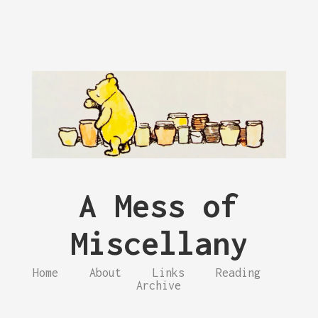
A Mess of
Miscellany
Home
About
Links
Reading
Archive