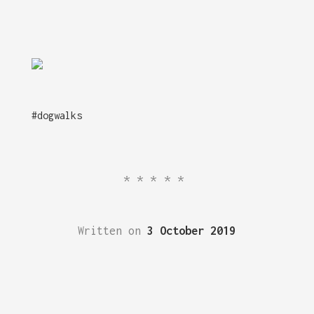
#dogwalks
*****
Written on
3 October 2019