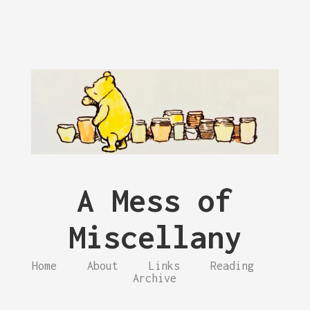
A Mess of
Miscellany
Home
About
Links
Reading
Archive