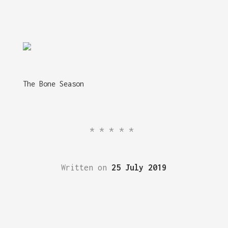
The Bone Season
*****
Written on
25 July 2019