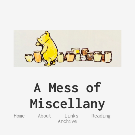
A Mess of
Miscellany
Home
About
Links
Reading
Archive