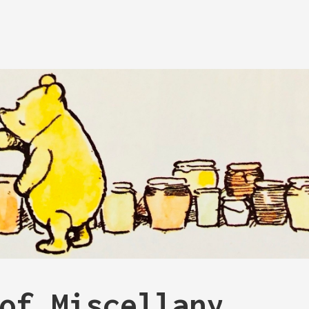
of Miscellany