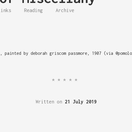
Links
Reading
Archive
, painted by deborah griscom passmore, 1907 (via @pomolo
*****
Written on
21 July 2019