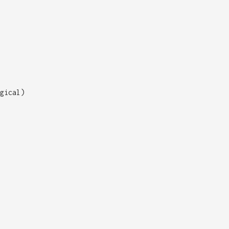
gical)