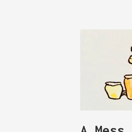
A Mess 