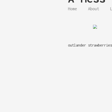
Home
About
outlander strawberries