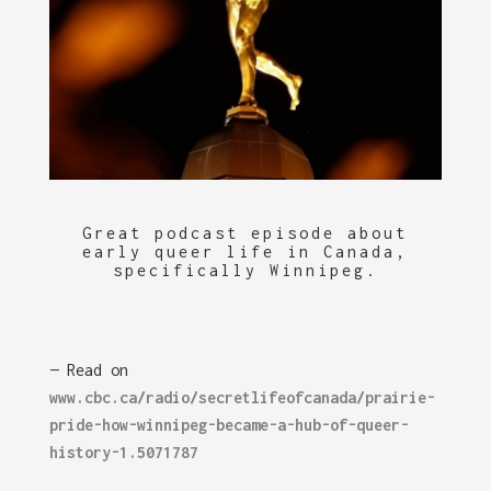
Great podcast episode about
early queer life in Canada,
specifically Winnipeg.
— Read on
www.cbc.ca/radio/secretlifeofcanada/prairie-
pride-how-winnipeg-became-a-hub-of-queer-
history-1.5071787