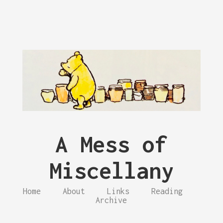
A Mess of
Miscellany
Home
About
Links
Reading
Archive