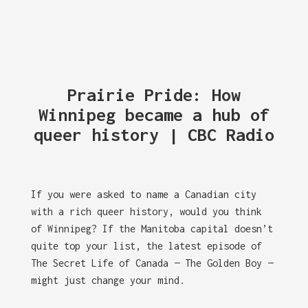
Prairie Pride: How
Winnipeg became a hub of
queer history | CBC Radio
If you were asked to name a Canadian city
with a rich queer history, would you think
of Winnipeg? If the Manitoba capital doesn’t
quite top your list, the latest episode of
The Secret Life of Canada — The Golden Boy —
might just change your mind.