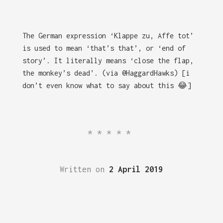
The German expression ‘Klappe zu, Affe tot’
is used to mean ‘that’s that’, or ‘end of
story’. It literally means ‘close the flap,
the monkey’s dead’. (via @HaggardHawks) [i
don’t even know what to say about this 😂]
*****
Written on
2 April 2019