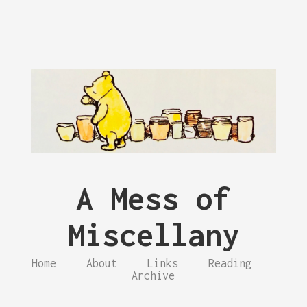
A Mess of
Miscellany
Home
About
Links
Reading
Archive