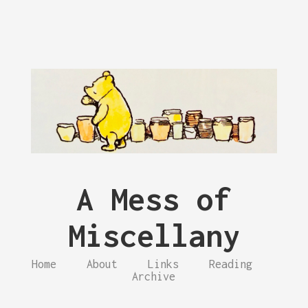
A Mess of
Miscellany
Home
About
Links
Reading
Archive