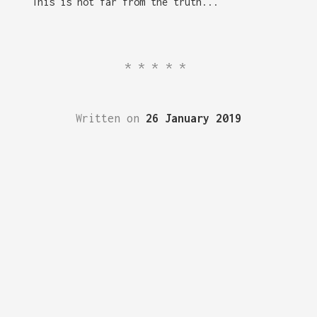
This is not far from the truth...
*****
Written on
26 January 2019