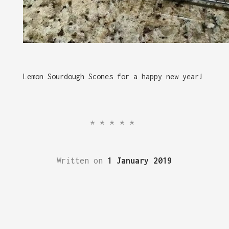
Lemon Sourdough Scones for a happy new year!
*****
Written on
1 January 2019