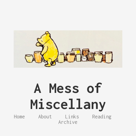
A Mess of
Miscellany
Home
About
Links
Reading
Archive