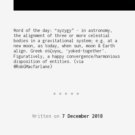
Word of the day: “syzygy” - in astronomy,
the alignment of three or more celestial
bodies in a gravitational system; e.g. at a
new moon, as today, when sun, moon & Earth
align. Greek σύζυγος, ‘yoked-together’.
Figuratively, a happy convergence/harmonious
disposition of entities. (via
@RobGMacfarlane)
*****
Written on
7 December 2018