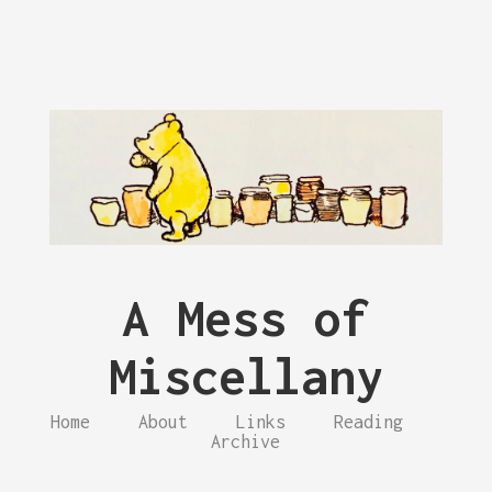
A Mess of
Miscellany
Home
About
Links
Reading
Archive