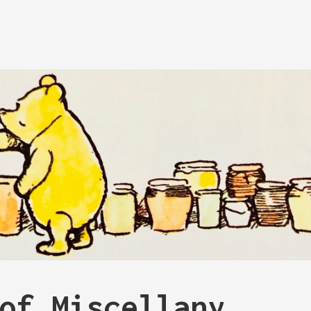
of Miscellany