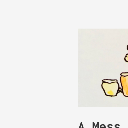
A Mess 