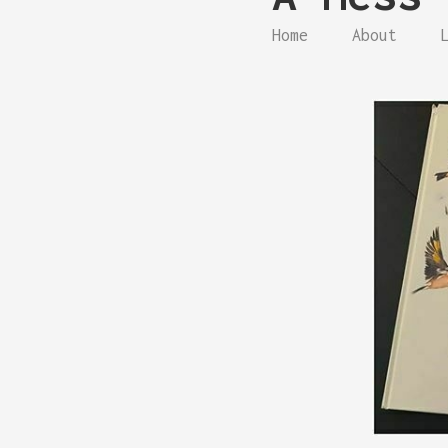
Home
About