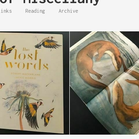
Links
Reading
Archive