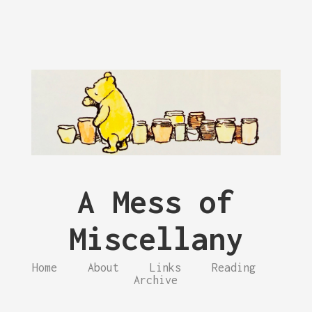
A Mess of
Miscellany
Home
About
Links
Reading
Archive