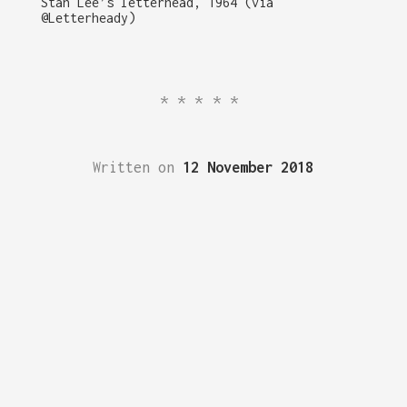
Stan Lee’s letterhead, 1964 (via
@Letterheady)
*****
Written on
12 November 2018