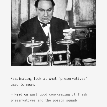
Fascinating look at what “preservatives”
used to mean.
— Read on
gastropod.com/keeping-it-fresh-
preservatives-and-the-poison-squad/