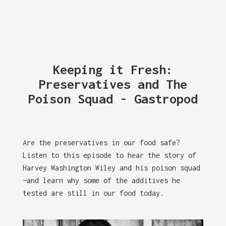
Keeping it Fresh:
Preservatives and The
Poison Squad - Gastropod
Are the preservatives in our food safe?
Listen to this episode to hear the story of
Harvey Washington Wiley and his poison squad
—and learn why some of the additives he
tested are still in our food today.