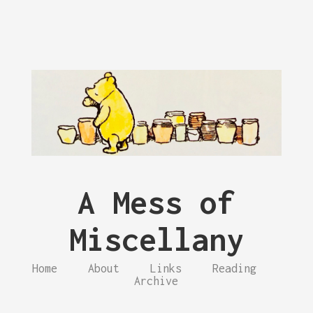
A Mess of
Miscellany
Home
About
Links
Reading
Archive