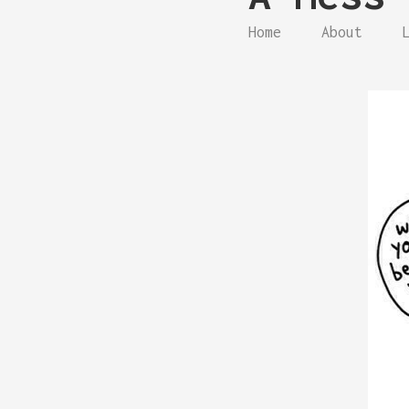
Home
About