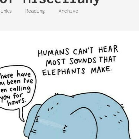
Links
Reading
Archive