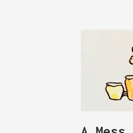
A Mess 