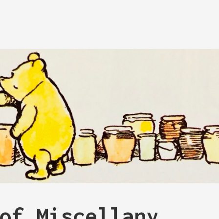
of Miscellany