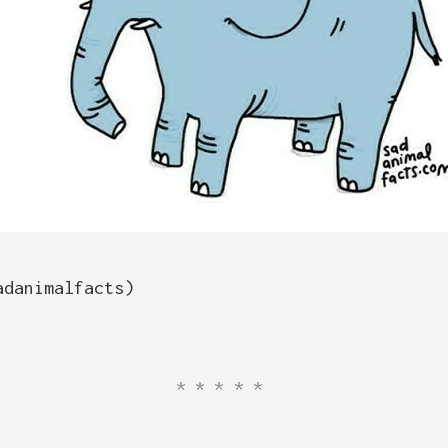
adanimalfacts)
*****