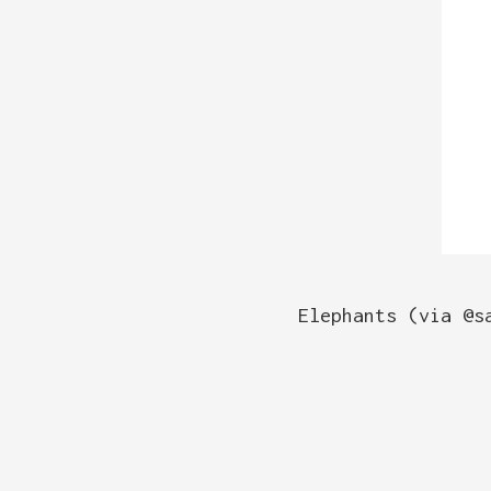
Elephants (via @s