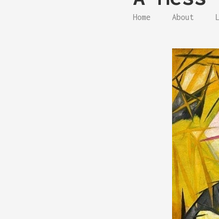
Home
About