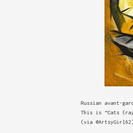
Russian avant-gar
This is “Cats (ra
(via @ArtsyGirl62