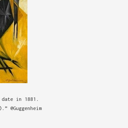
 date in 1881.
).” @Guggenheim