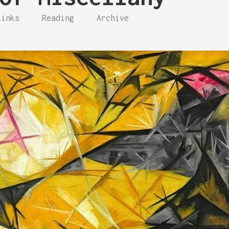
Links
Reading
Archive