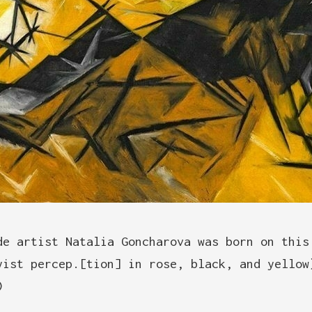
de artist Natalia Goncharova was born on this
yist percep.[tion] in rose, black, and yellow
)