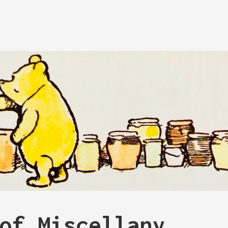
of Miscellany