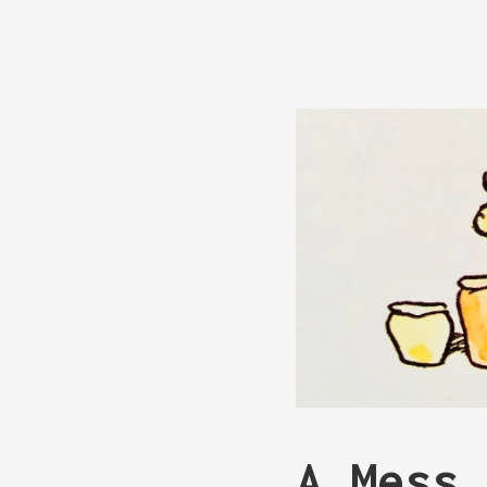
A Mess 