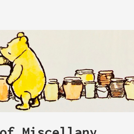
of Miscellany