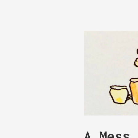
A Mess 