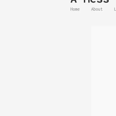
Home
About