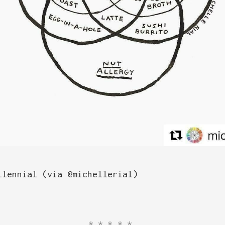
llennial (via @michellerial)
*****