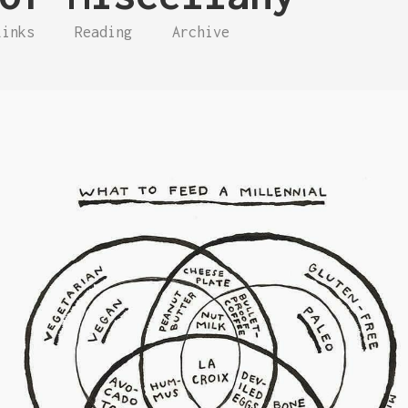
Links
Reading
Archive