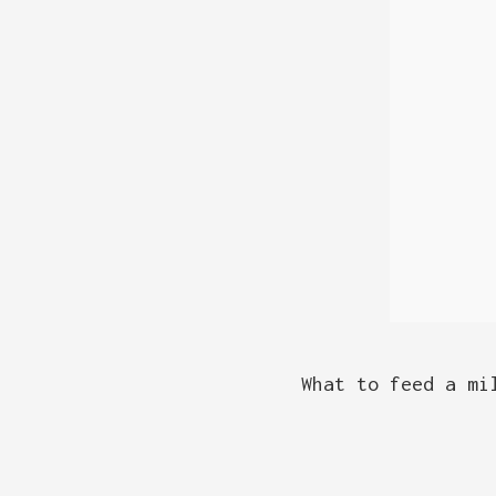
What to feed a mi