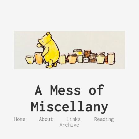
A Mess of
Miscellany
Home
About
Links
Reading
Archive