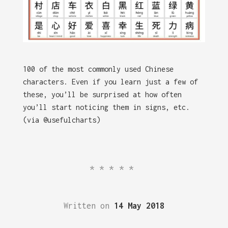
100 of the most commonly used Chinese
characters. Even if you learn just a few of
these, you’ll be surprised at how often
you’ll start noticing them in signs, etc.
(via @usefulcharts)
*****
Written on
14 May 2018